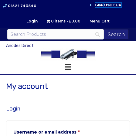
GBP
USD
EUR
01621 743540
Login
0 items
£0.00
Menu Cart
Anodes Direct
My account
Login
Required
Username or email address
*