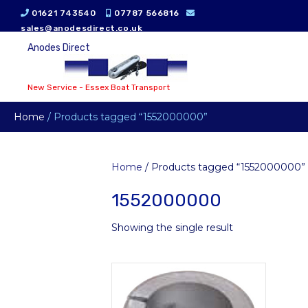
01621 743540
07787 566816
sales@anodesdirect.co.uk
Anodes Direct
New Service - Essex Boat Transport
Home
/ Products tagged “1552000000”
Home
/ Products tagged “1552000000”
1552000000
Showing the single result