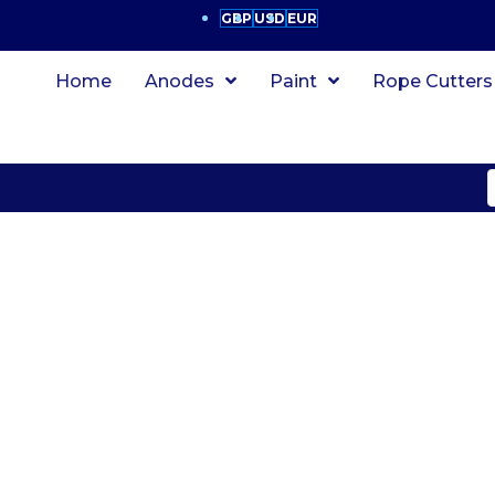
GBP
USD
EUR
Home
Anodes
Paint
Rope Cutters