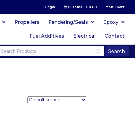
Login
0 items
£0.00
Menu Cart
Propellers
Fendering/Seals
Epoxy
Fuel Additives
Electrical
Contact