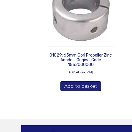
01029: 65mm Gori Propeller Zinc
Anode – Original Code
1552000000
£
38.48
(ex. VAT)
Add to basket