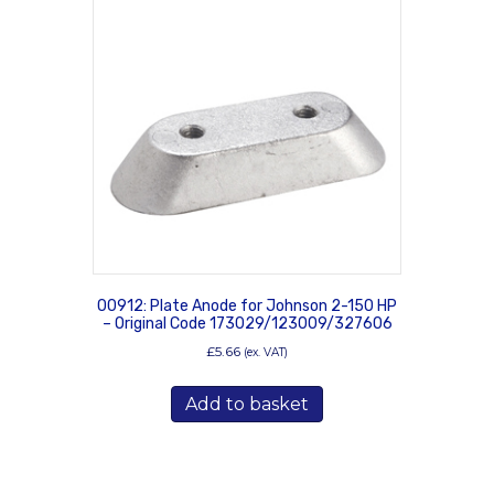
00912: Plate Anode for Johnson 2-150 HP
– Original Code 173029/123009/327606
£
5.66
(ex. VAT)
Add to basket