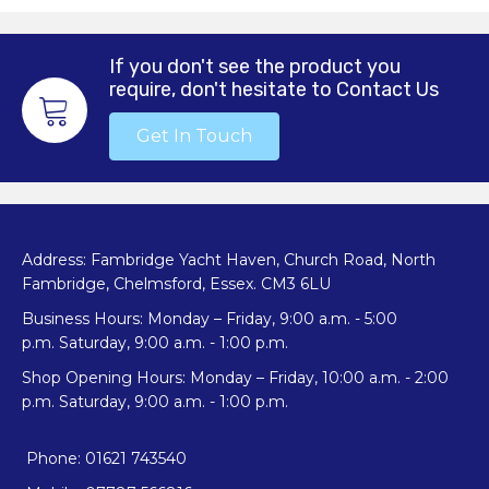
If you don't see the product you
require, don't hesitate to Contact Us
Get In Touch
Address: Fambridge Yacht Haven, Church Road, North
Fambridge, Chelmsford, Essex. CM3 6LU
Business Hours: Monday – Friday, 9:00 a.m. - 5:00
p.m. Saturday, 9:00 a.m. - 1:00 p.m.
Shop Opening Hours: Monday – Friday, 10:00 a.m. - 2:00
p.m. Saturday, 9:00 a.m. - 1:00 p.m.
Phone: 01621 743540