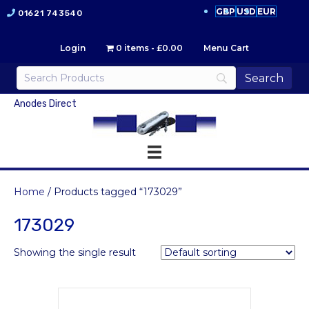
GBP
USD
EUR
01621 743540
Login
0 items
£0.00
Menu Cart
Anodes Direct
Home
/ Products tagged “173029”
173029
Showing the single result