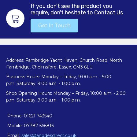
If you don't see the product you
require, don't hesitate to Contact Us
Get In Touch
Address: Fambridge Yacht Haven, Church Road, North
Fambridge, Chelmsford, Essex. CM3 6LU
Business Hours: Monday – Friday, 9:00 a.m. - 5:00
p.m. Saturday, 9:00 a.m. - 1:00 p.m.
Shop Opening Hours: Monday – Friday, 10:00 a.m. - 2:00
p.m. Saturday, 9:00 a.m. - 1:00 p.m.
Phone: 01621 743540
Mobile: 07787 566816
Email:
sales@anodesdirect.co.uk