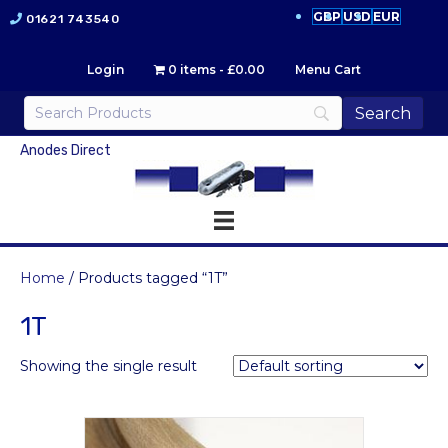
GBP
USD
EUR
01621 743540
Login
0 items
£0.00
Menu Cart
Anodes Direct
Home
/ Products tagged “1T”
1T
Showing the single result