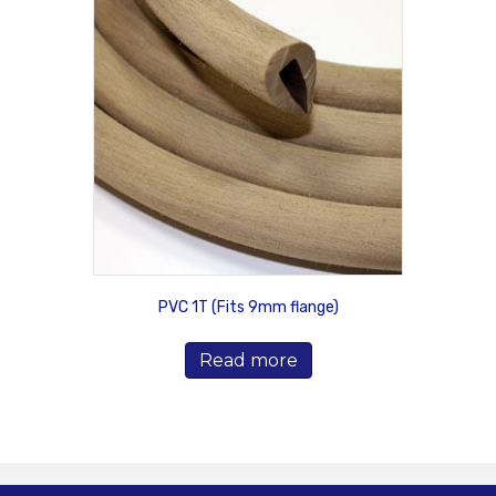
PVC 1T (Fits 9mm flange)
Read more