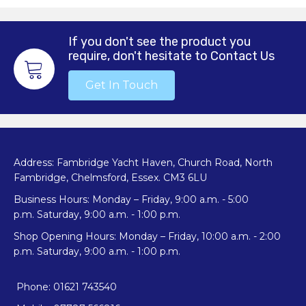
If you don't see the product you
require, don't hesitate to Contact Us
Get In Touch
Address: Fambridge Yacht Haven, Church Road, North
Fambridge, Chelmsford, Essex. CM3 6LU
Business Hours: Monday – Friday, 9:00 a.m. - 5:00
p.m. Saturday, 9:00 a.m. - 1:00 p.m.
Shop Opening Hours: Monday – Friday, 10:00 a.m. - 2:00
p.m. Saturday, 9:00 a.m. - 1:00 p.m.
Phone: 01621 743540