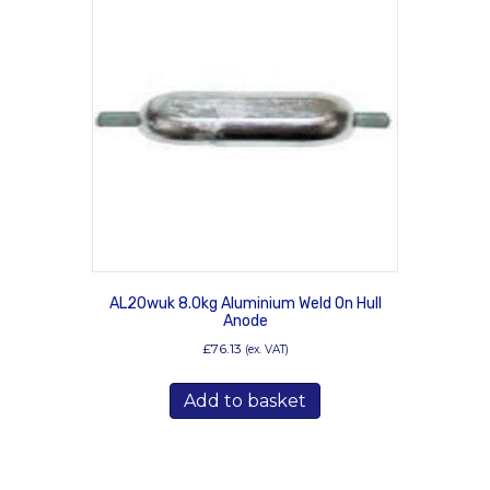
AL20wuk 8.0kg Aluminium Weld On Hull
Anode
£
76.13
(ex. VAT)
Add to basket