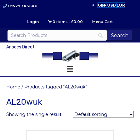
GBP
USD
EUR
01621 743540
Login
0 items
£0.00
Menu Cart
Anodes Direct
Home
/ Products tagged “AL20wuk”
AL20wuk
Showing the single result