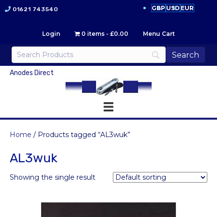
GBP
USD
EUR
01621 743540
Login
0 items
£0.00
Menu Cart
Anodes Direct
Home
/ Products tagged “AL3wuk”
AL3wuk
Showing the single result