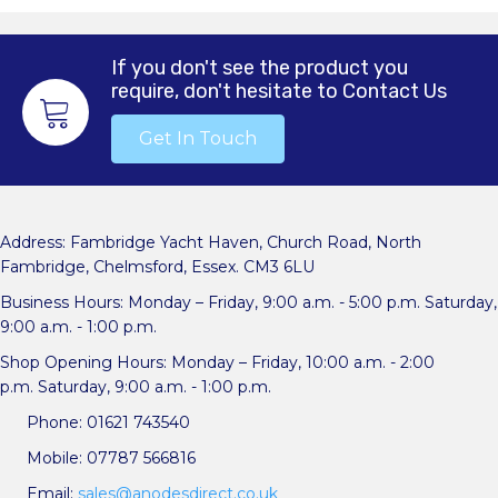
If you don't see the product you
require, don't hesitate to Contact Us
Get In Touch
Address: Fambridge Yacht Haven, Church Road, North
Fambridge, Chelmsford, Essex. CM3 6LU
Business Hours: Monday – Friday, 9:00 a.m. - 5:00 p.m. Saturday,
9:00 a.m. - 1:00 p.m.
Shop Opening Hours: Monday – Friday, 10:00 a.m. - 2:00
p.m. Saturday, 9:00 a.m. - 1:00 p.m.
Phone: 01621 743540
Mobile: 07787 566816
Email:
sales@anodesdirect.co.uk