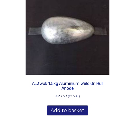
AL3wuk 1.5kg Aluminium Weld On Hull
Anode
£
23.58
(ex. VAT)
Add to basket