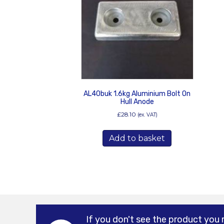
AL40buk 1.6kg Aluminium Bolt On
Hull Anode
£
28.10
(ex. VAT)
Add to basket
If you don't see the product you 