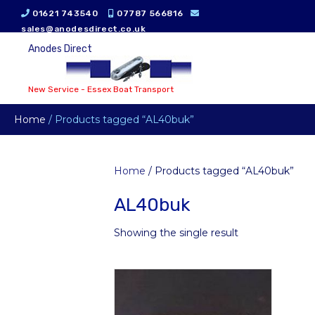
01621 743540
07787 566816
sales@anodesdirect.co.uk
Anodes Direct
New Service - Essex Boat Transport
Home
/ Products tagged “AL40buk”
Home
/ Products tagged “AL40buk”
AL40buk
Showing the single result