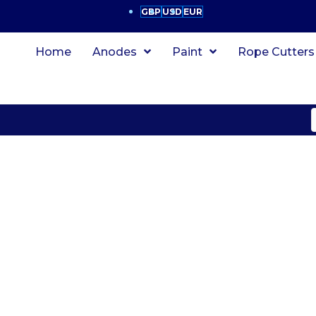
GBP
USD
EUR
Home
Anodes
Paint
Rope Cutters