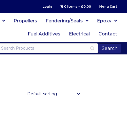
Login
0 items
£0.00
Menu Cart
Propellers
Fendering/Seals
Epoxy
Fuel Additives
Electrical
Contact