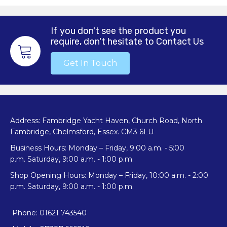
If you don't see the product you
require, don't hesitate to Contact Us
Get In Touch
Address: Fambridge Yacht Haven, Church Road, North
Fambridge, Chelmsford, Essex. CM3 6LU
Business Hours: Monday – Friday, 9:00 a.m. - 5:00
p.m. Saturday, 9:00 a.m. - 1:00 p.m.
Shop Opening Hours: Monday – Friday, 10:00 a.m. - 2:00
p.m. Saturday, 9:00 a.m. - 1:00 p.m.
Phone: 01621 743540