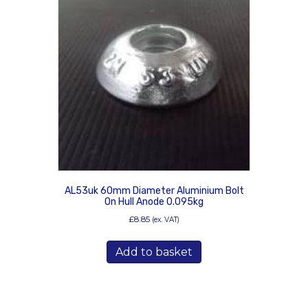
AL53uk 60mm Diameter Aluminium Bolt
On Hull Anode 0.095kg
£
8.85
(ex. VAT)
Add to basket