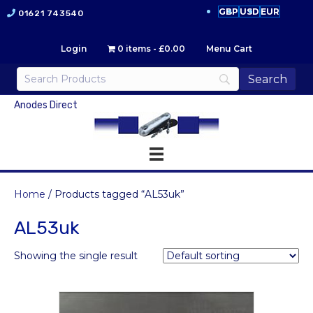
GBP
USD
EUR
01621 743540
Login
0 items
£0.00
Menu Cart
Anodes Direct
Home
/ Products tagged “AL53uk”
AL53uk
Showing the single result