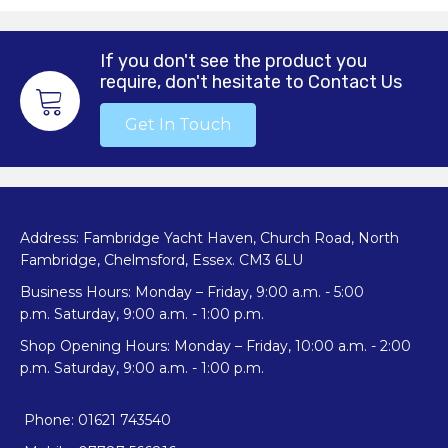
If you don't see the product you
require, don't hesitate to Contact Us
Get In Touch
Address: Fambridge Yacht Haven, Church Road, North
Fambridge, Chelmsford, Essex. CM3 6LU
Business Hours: Monday – Friday, 9:00 a.m. - 5:00
p.m. Saturday, 9:00 a.m. - 1:00 p.m.
Shop Opening Hours: Monday – Friday, 10:00 a.m. - 2:00
p.m. Saturday, 9:00 a.m. - 1:00 p.m.
Phone: 01621 743540