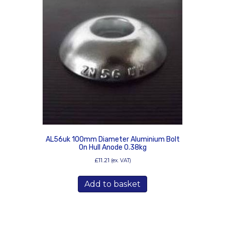
AL56uk 100mm Diameter Aluminium Bolt
On Hull Anode 0.38kg
£
11.21
(ex. VAT)
Add to basket