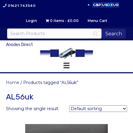
GBP
USD
EUR
01621 743540
Login
0 items
£0.00
Menu Cart
Anodes Direct
Home
/ Products tagged “AL56uk”
AL56uk
Showing the single result