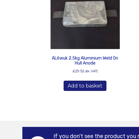
AL6wuk 2.5kg Aluminium Weld On
Hull Anode
£
29.52
(ex. VAT)
Add to basket
If you don't see the product you 