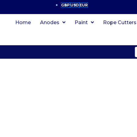
GBP
USD
EUR
Home
Anodes
Paint
Rope Cutters