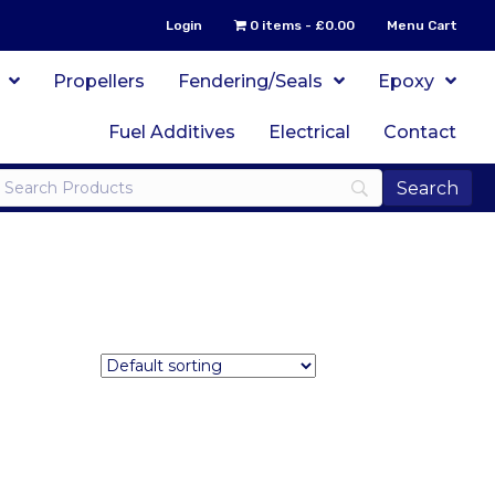
Login
0 items
£0.00
Menu Cart
Propellers
Fendering/Seals
Epoxy
Fuel Additives
Electrical
Contact