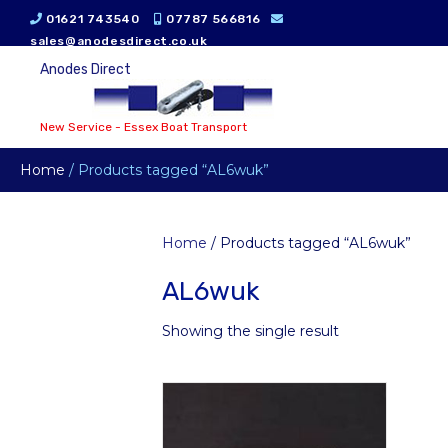
01621 743540
07787 566816
sales@anodesdirect.co.uk
Anodes Direct
New Service - Essex Boat Transport
Home
/ Products tagged “AL6wuk”
Home
/ Products tagged “AL6wuk”
AL6wuk
Showing the single result