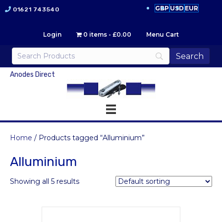
GBP
USD
EUR
01621 743540
Login
0 items
£0.00
Menu Cart
Anodes Direct
Home
/ Products tagged “Alluminium”
Alluminium
Showing all 5 results