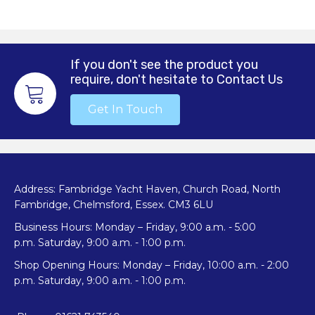
If you don't see the product you
require, don't hesitate to Contact Us
Get In Touch
Address: Fambridge Yacht Haven, Church Road, North
Fambridge, Chelmsford, Essex. CM3 6LU
Business Hours: Monday – Friday, 9:00 a.m. - 5:00
p.m. Saturday, 9:00 a.m. - 1:00 p.m.
Shop Opening Hours: Monday – Friday, 10:00 a.m. - 2:00
p.m. Saturday, 9:00 a.m. - 1:00 p.m.