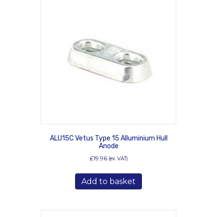
ALU15C Vetus Type 15 Alluminium Hull
Anode
£
19.96
(ex. VAT)
Add to basket