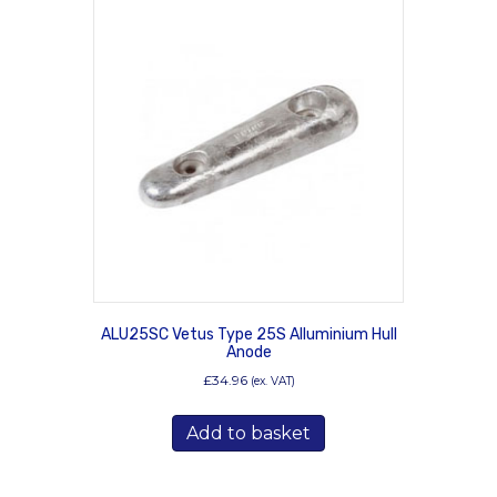
ALU25SC Vetus Type 25S Alluminium Hull
Anode
£
34.96
(ex. VAT)
Add to basket