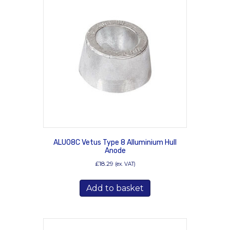
ALU08C Vetus Type 8 Alluminium Hull
Anode
£
18.29
(ex. VAT)
Add to basket