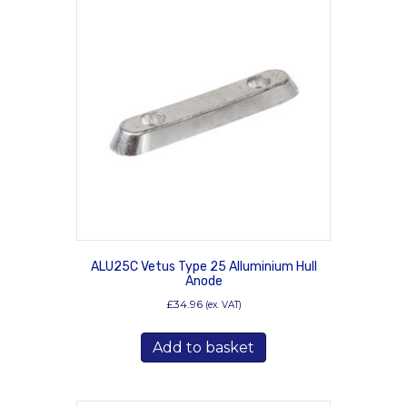
ALU25C Vetus Type 25 Alluminium Hull
Anode
£
34.96
(ex. VAT)
Add to basket