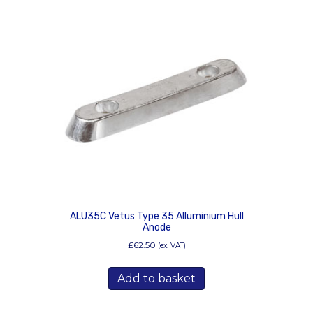
ALU35C Vetus Type 35 Alluminium Hull
Anode
£
62.50
(ex. VAT)
Add to basket