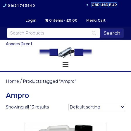
GBP
USD
EUR
01621 743540
Login
0 items
£0.00
Menu Cart
Anodes Direct
Home
/ Products tagged “Ampro”
Ampro
Showing all 13 results