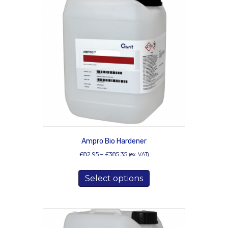
Ampro Bio Hardener
Price
£
82.95
–
£
385.35
(ex. VAT)
range:
This
£82.95
Select options
product
through
has
£385.35
multiple
variants.
The