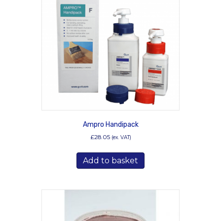
Ampro Handipack
£
28.05
(ex. VAT)
Add to basket