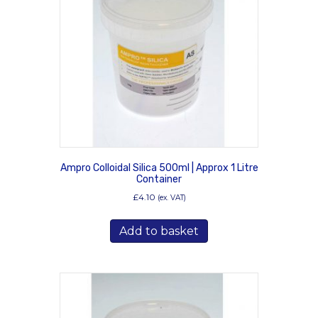
may
be
chosen
on
the
product
page
Ampro Colloidal Silica 500ml | Approx 1 Litre
Container
£
4.10
(ex. VAT)
Add to basket