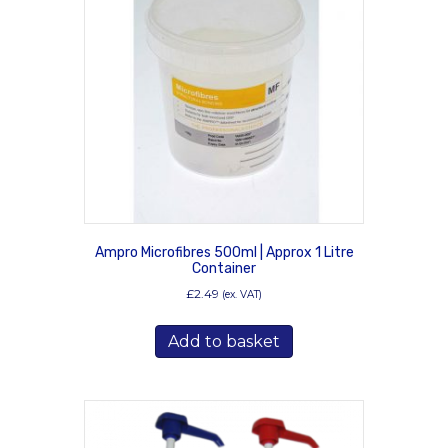
Ampro Microfibres 500ml | Approx 1 Litre
Container
£
2.49
(ex. VAT)
Add to basket