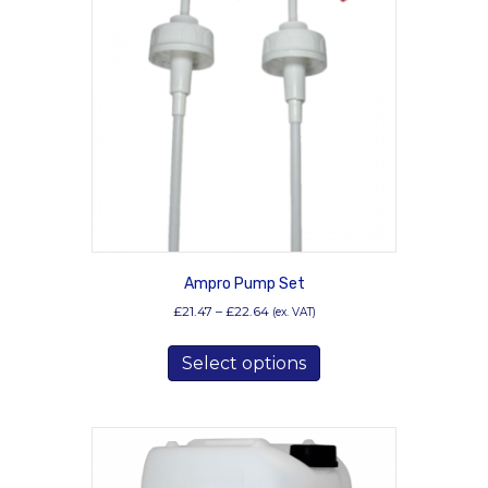
Ampro Pump Set
Price
£
21.47
–
£
22.64
(ex. VAT)
range:
This
£21.47
Select options
product
through
has
£22.64
multiple
variants.
The
options