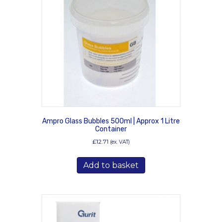
Ampro Glass Bubbles 500ml | Approx 1 Litre
Container
£
12.71
(ex. VAT)
Add to basket