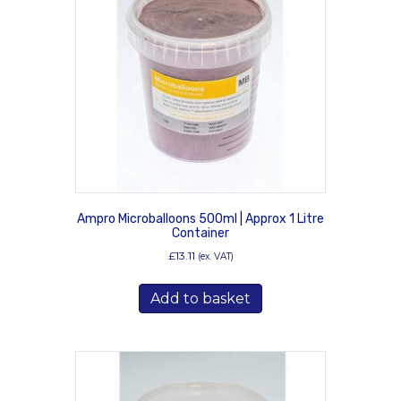
Ampro Microballoons 500ml | Approx 1 Litre
Container
£
13.11
(ex. VAT)
Add to basket