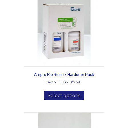
options
may
be
chosen
on
the
product
page
Ampro Bio Resin / Hardener Pack
Price
£
47.55
–
£
118.75
(ex. VAT)
range:
This
£47.55
Select options
product
through
has
£118.75
multiple
variants.
The
options