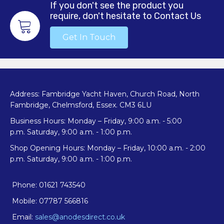
may
If you don't see the product you
be
require, don't hesitate to Contact Us
chosen
on
Get In Touch
the
product
page
Address: Fambridge Yacht Haven, Church Road, North
Fambridge, Chelmsford, Essex. CM3 6LU
Business Hours: Monday – Friday, 9:00 a.m. - 5:00
p.m. Saturday, 9:00 a.m. - 1:00 p.m.
Shop Opening Hours: Monday – Friday, 10:00 a.m. - 2:00
p.m. Saturday, 9:00 a.m. - 1:00 p.m.
Phone: 01621 743540
Mobile: 07787 566816
Email:
sales@anodesdirect.co.uk