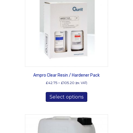
may
be
chosen
on
the
product
page
Ampro Clear Resin / Hardener Pack
Price
£
42.75
–
£
105.20
(ex. VAT)
range:
This
£42.75
Select options
product
through
has
£105.20
multiple
variants.
The
options