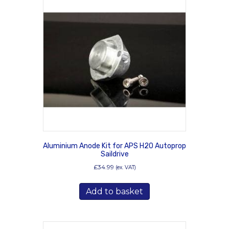
Aluminium Anode Kit for APS H20 Autoprop
Saildrive
£
34.99
(ex. VAT)
Add to basket