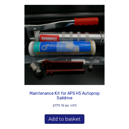
Maintenance Kit for APS H5 Autoprop
Saildrive
£
179.16
(ex. VAT)
Add to basket