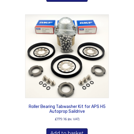
Roller Bearing Tabwasher Kit for APS H5
Autoprop Saildrive
£
179.16
(ex. VAT)
Add to basket