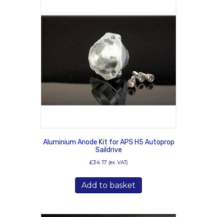
Aluminium Anode Kit for APS H5 Autoprop
Saildrive
£
34.17
(ex. VAT)
Add to basket