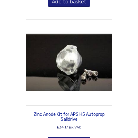
Add to basket
Zinc Anode Kit for APS H5 Autoprop
Saildrive
£
34.17
(ex. VAT)