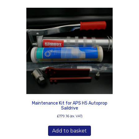
Maintenance Kit for APS H5 Autoprop
Saildrive
£
179.16
(ex. VAT)
Add to basket