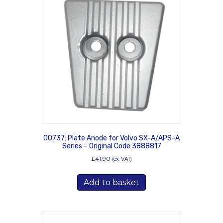
00737: Plate Anode for Volvo SX-A/APS-A
Series – Original Code 3888817
£
41.90
(ex. VAT)
Add to basket