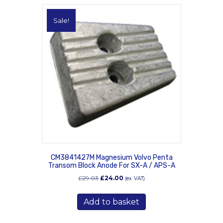
Sale!
CM3841427M Magnesium Volvo Penta
Transom Block Anode For SX-A / APS-A
Original
Current
£
29.03
£
24.00
(ex. VAT)
price
price
was:
is:
Add to basket
£29.03.
£24.00.