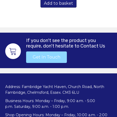
Add to basket
If you don't see the product you
require, don't hesitate to Contact Us
Get In Touch
Address: Fambridge Yacht Haven, Church Road, North
Fambridge, Chelmsford, Essex. CM3 6LU
Business Hours: Monday – Friday, 9:00 a.m. - 5:00
p.m. Saturday, 9:00 a.m. - 1:00 p.m.
Shop Opening Hours: Monday – Friday, 10:00 a.m. - 2:00