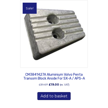
Sale!
CM3841427A Aluminium Volvo Penta
Transom Block Anode For SX-A / APS-A
Original
Current
£
31.07
£
19.00
(ex. VAT)
price
price
was:
is:
Add to basket
£31.07.
£19.00.