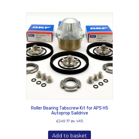
Roller Bearing Tabscrew Kit for APS H5
Autoprop Saildrive
£
249.17
(ex. VAT)
Add to basket