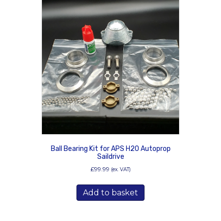
Ball Bearing Kit for APS H20 Autoprop
Saildrive
£
99.99
(ex. VAT)
Add to basket