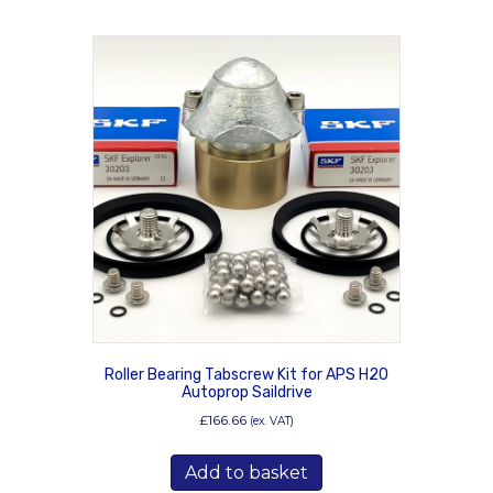
Roller Bearing Tabscrew Kit for APS H20
Autoprop Saildrive
£
166.66
(ex. VAT)
Add to basket