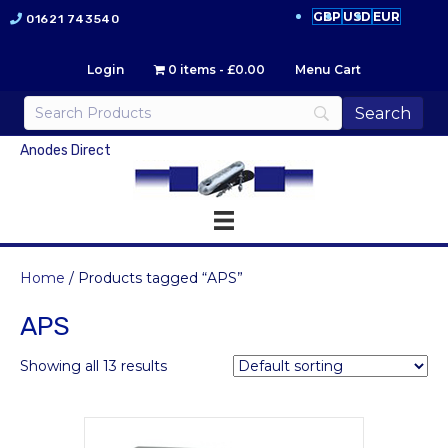
GBP
USD
EUR
01621 743540
Login
0 items
£0.00
Menu Cart
Anodes Direct
Home
/ Products tagged “APS”
APS
Showing all 13 results