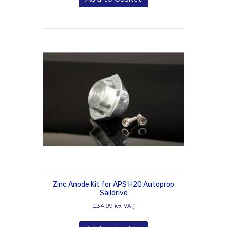
Zinc Anode Kit for APS H20 Autoprop
Saildrive
£
34.99
(ex. VAT)