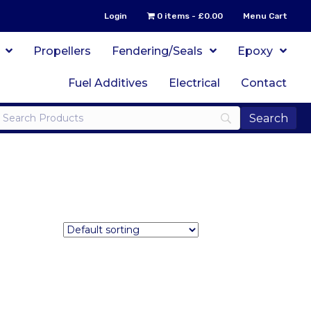
Login
0 items
£0.00
Menu Cart
Propellers
Fendering/Seals
Epoxy
Fuel Additives
Electrical
Contact