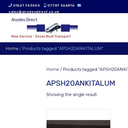
01621 743540
07787 566816
sales@anodesdirect.co.uk
Anodes Direct
New Service - Essex Boat Transport
Home
/ Products tagged “APSH20ANKITALUM”
Home
/ Products tagged “APSH20ANK
APSH20ANKITALUM
Showing the single result