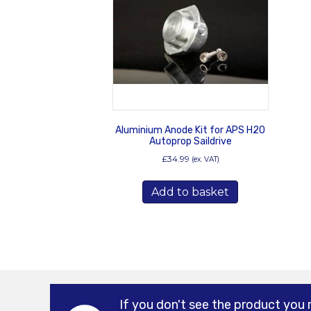
Aluminium Anode Kit for APS H20
Autoprop Saildrive
£
34.99
(ex. VAT)
Add to basket
If you don't see the product you 