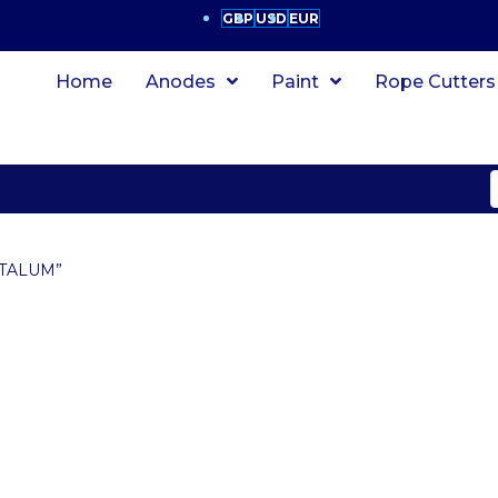
GBP
USD
EUR
Home
Anodes
Paint
Rope Cutters
ITALUM”