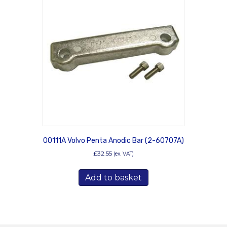
00111A Volvo Penta Anodic Bar (2-60707A)
£
32.55
(ex. VAT)
Add to basket