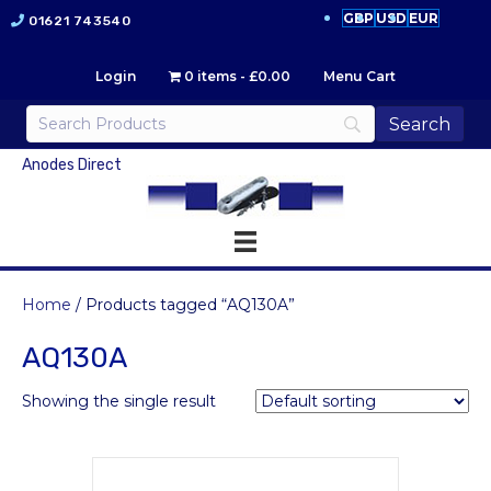
GBP
USD
EUR
01621 743540
Login
0 items
£0.00
Menu Cart
Anodes Direct
Home
/ Products tagged “AQ130A”
AQ130A
Showing the single result