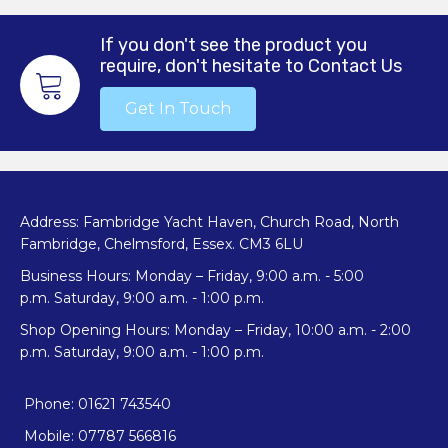
If you don't see the product you
require, don't hesitate to Contact Us
Get In Touch
Address: Fambridge Yacht Haven, Church Road, North
Fambridge, Chelmsford, Essex. CM3 6LU
Business Hours: Monday – Friday, 9:00 a.m. - 5:00
p.m. Saturday, 9:00 a.m. - 1:00 p.m.
Shop Opening Hours: Monday – Friday, 10:00 a.m. - 2:00
p.m. Saturday, 9:00 a.m. - 1:00 p.m.
Phone: 01621 743540
Mobile: 07787 566816