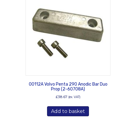
00112A Volvo Penta 290 Anodic Bar Duo
Prop (2-60708A)
£
38.67
(ex. VAT)
Add to basket