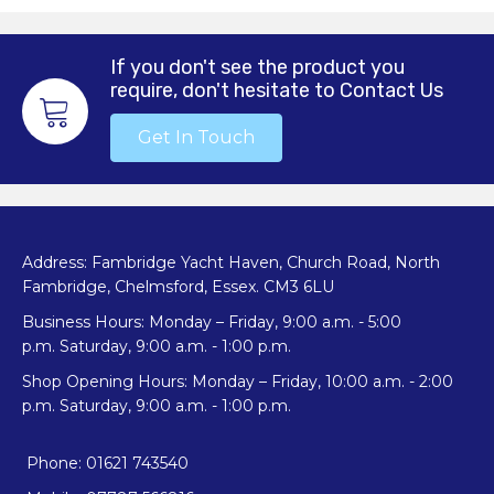
If you don't see the product you
require, don't hesitate to Contact Us
Get In Touch
Address: Fambridge Yacht Haven, Church Road, North
Fambridge, Chelmsford, Essex. CM3 6LU
Business Hours: Monday – Friday, 9:00 a.m. - 5:00
p.m. Saturday, 9:00 a.m. - 1:00 p.m.
Shop Opening Hours: Monday – Friday, 10:00 a.m. - 2:00
p.m. Saturday, 9:00 a.m. - 1:00 p.m.
Phone: 01621 743540