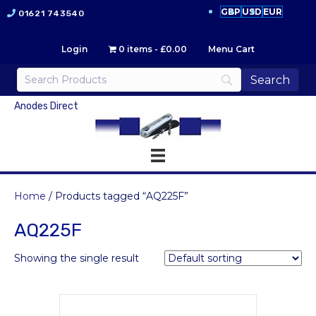
GBP
USD
EUR
01621 743540
Login
0 items
£0.00
Menu Cart
Anodes Direct
Home
/ Products tagged “AQ225F”
AQ225F
Showing the single result