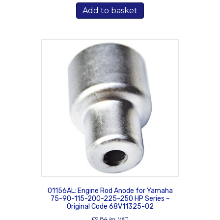
Add to basket
01156AL: Engine Rod Anode for Yamaha
75-90-115-200-225-250 HP Series –
Original Code 68V11325-02
£
9.84
(ex. VAT)