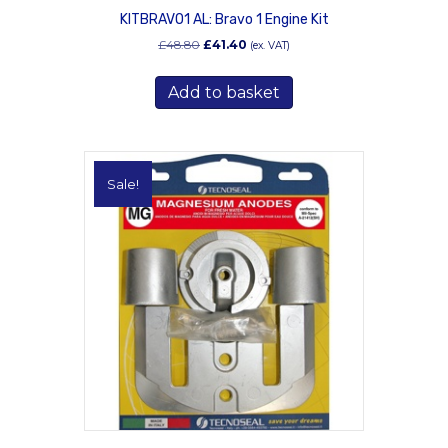
KITBRAVO1 AL: Bravo 1 Engine Kit
Original
Current
£
48.80
£
41.40
(ex. VAT)
price
price
was:
is:
Add to basket
£48.80.
£41.40.
Sale!