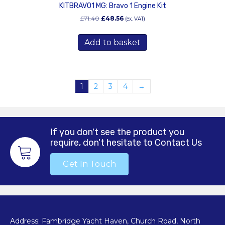
KITBRAVO1 MG: Bravo 1 Engine Kit
Original
Current
£
71.40
£
48.56
(ex. VAT)
price
price
was:
is:
Add to basket
£71.40.
£48.56.
1
2
3
4
→
If you don't see the product you
require, don't hesitate to Contact Us
Get In Touch
Address: Fambridge Yacht Haven, Church Road, North