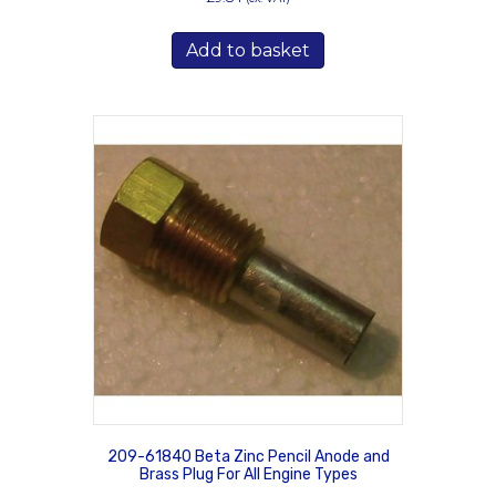
Add to basket
209-61840 Beta Zinc Pencil Anode and
Brass Plug For All Engine Types