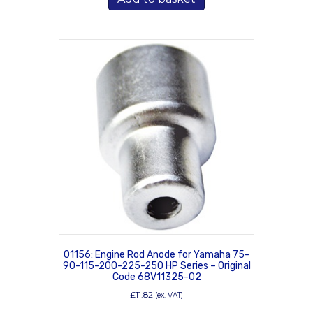
01156: Engine Rod Anode for Yamaha 75-
90-115-200-225-250 HP Series – Original
Code 68V11325-02
£
11.82
(ex. VAT)