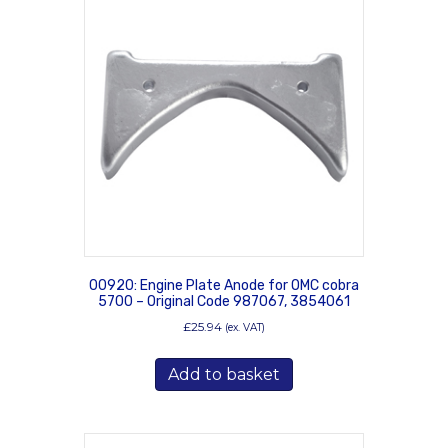
00920: Engine Plate Anode for OMC cobra
5700 – Original Code 987067, 3854061
£
25.94
(ex. VAT)
Add to basket