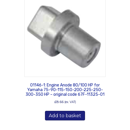
01146-1: Engine Anode 80/100 HP for
Yamaha 75-90-115-150-200-225-250-
300-350 HP – original code 67F-11325-01
£
8.66
(ex. VAT)
Add to basket