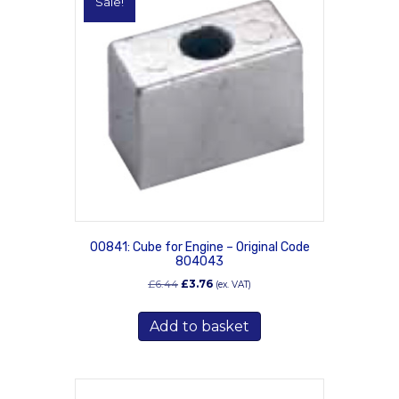
Sale!
00841: Cube for Engine – Original Code
804043
Original
Current
£
6.44
£
3.76
(ex. VAT)
price
price
was:
is:
Add to basket
£6.44.
£3.76.