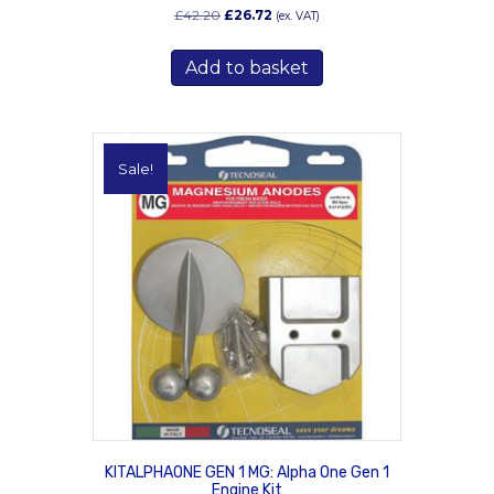
Original
Current
£
42.20
£
26.72
(ex. VAT)
price
price
was:
is:
Add to basket
£42.20.
£26.72.
Sale!
KITALPHAONE GEN 1 MG: Alpha One Gen 1
Engine Kit