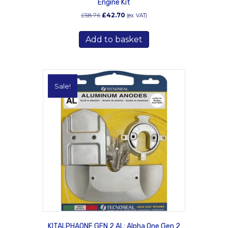
Engine Kit
Original
Current
£
58.76
£
42.70
(ex. VAT)
price
price
was:
is:
Add to basket
£58.76.
£42.70.
Sale!
KITALPHAONE GEN 2 AL: Alpha One Gen 2