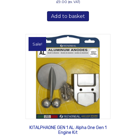
£
9.00
(ex. VAT)
Add to basket
Sale!
KITALPHAONE GEN 1 AL: Alpha One Gen 1
Engine Kit