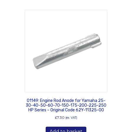
01149: Engine Rod Anode for Yamaha 25-
30-40-50-60-70-150-175-200-225-250
HP Series – Original Code 62Y-11325-00
£
7.30
(ex. VAT)
Add to basket