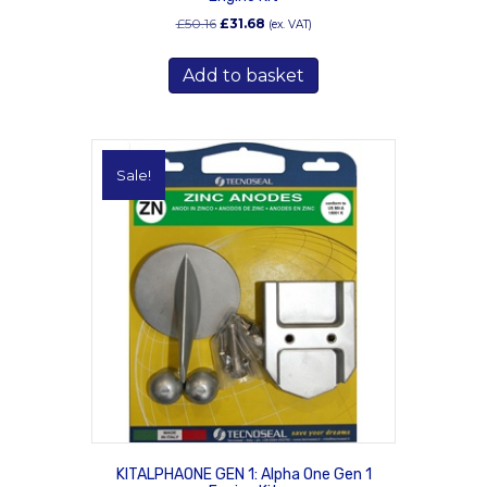
Original
Current
£
50.16
£
31.68
(ex. VAT)
price
price
was:
is:
Add to basket
£50.16.
£31.68.
Sale!
KITALPHAONE GEN 1: Alpha One Gen 1