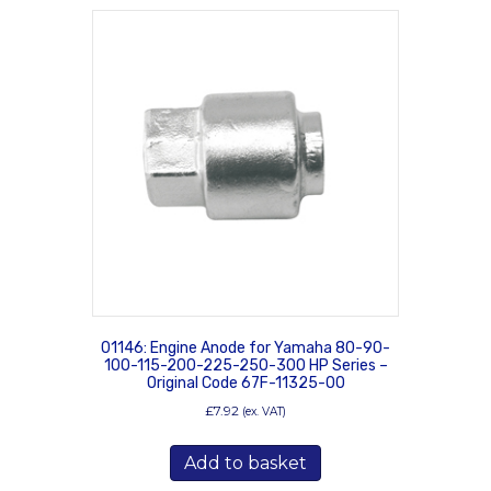
01146: Engine Anode for Yamaha 80-90-
100-115-200-225-250-300 HP Series –
Original Code 67F-11325-00
£
7.92
(ex. VAT)
Add to basket