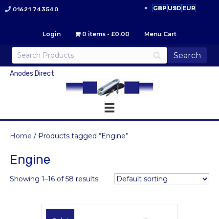
GBP
USD
EUR
01621 743540
Login
0 items
£0.00
Menu Cart
Anodes Direct
Home
/ Products tagged “Engine”
Engine
Showing 1–16 of 58 results