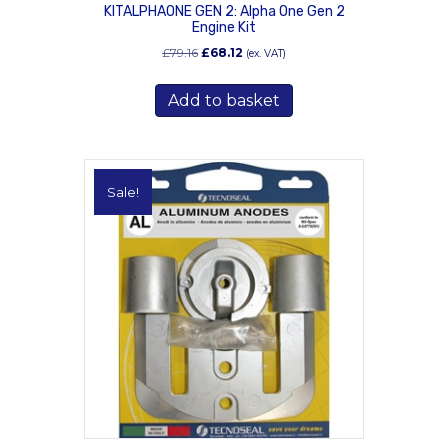
KITALPHAONE GEN 2: Alpha One Gen 2
Engine Kit
Original
Current
£
79.16
£
68.12
(ex. VAT)
price
price
was:
is:
Add to basket
£79.16.
£68.12.
Sale!