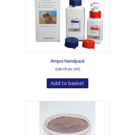
Ampro Handipack
£
28.05
(ex. VAT)
Add to basket