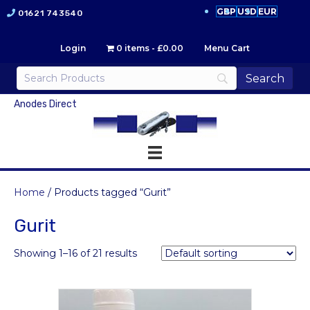
GBP
USD
EUR
01621 743540
Login
0 items
£0.00
Menu Cart
Anodes Direct
Home
/ Products tagged “Gurit”
Gurit
Showing 1–16 of 21 results