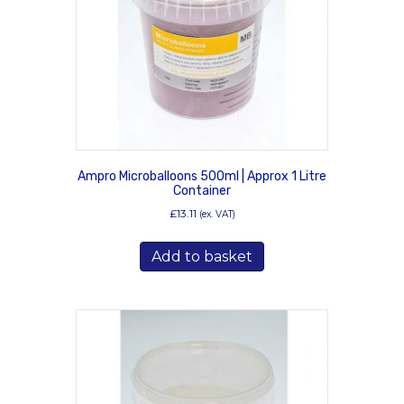
Ampro Microballoons 500ml | Approx 1 Litre
Container
£
13.11
(ex. VAT)
Add to basket