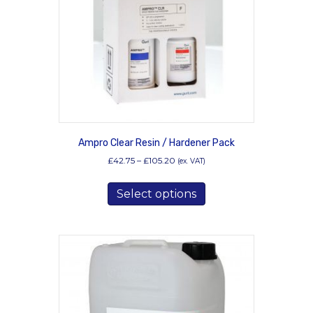
chosen
on
the
product
page
Ampro Clear Resin / Hardener Pack
Price
£
42.75
–
£
105.20
(ex. VAT)
range:
This
£42.75
Select options
product
through
has
£105.20
multiple
variants.
The
options
may
be