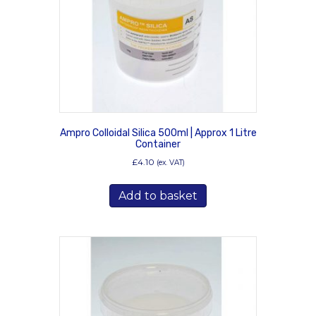
on
the
product
page
Ampro Colloidal Silica 500ml | Approx 1 Litre
Container
£
4.10
(ex. VAT)
Add to basket