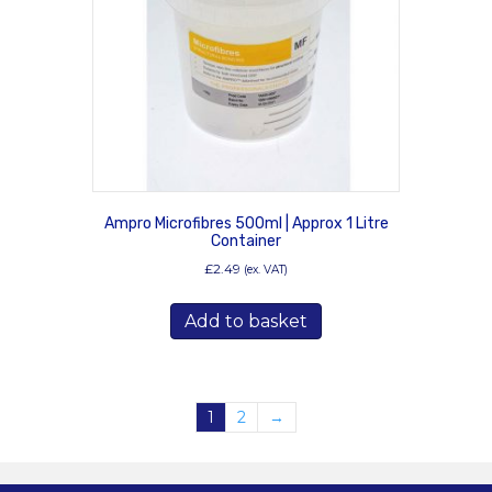
Ampro Microfibres 500ml | Approx 1 Litre
Container
£
2.49
(ex. VAT)
Add to basket
1
2
→