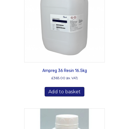
Ampreg 36 Resin 16.5kg
£
365.00
(ex. VAT)
Add to basket