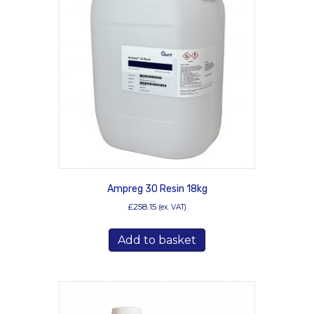
options
may
be
chosen
on
the
product
page
Ampreg 30 Resin 18kg
£
258.15
(ex. VAT)
Add to basket