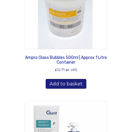
Ampro Glass Bubbles 500ml | Approx 1 Litre
Container
£
12.71
(ex. VAT)
Add to basket