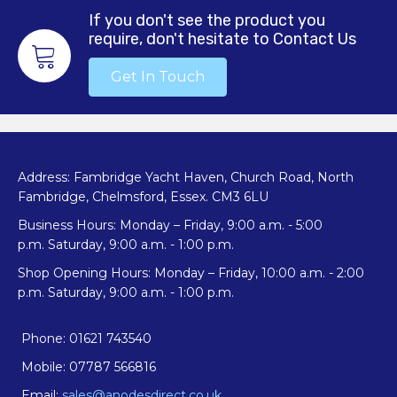
If you don't see the product you
require, don't hesitate to Contact Us
Get In Touch
Address: Fambridge Yacht Haven, Church Road, North
Fambridge, Chelmsford, Essex. CM3 6LU
Business Hours: Monday – Friday, 9:00 a.m. - 5:00
p.m. Saturday, 9:00 a.m. - 1:00 p.m.
Shop Opening Hours: Monday – Friday, 10:00 a.m. - 2:00
p.m. Saturday, 9:00 a.m. - 1:00 p.m.
Phone: 01621 743540
Mobile: 07787 566816
Email:
sales@anodesdirect.co.uk