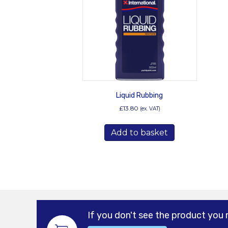
Liquid Rubbing
£
13.80
(ex. VAT)
Add to basket
If you don't see the product you 