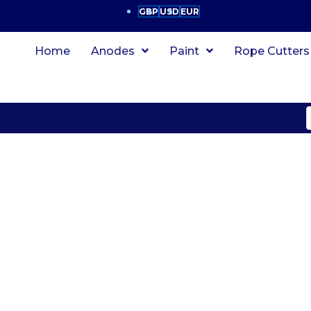
GBP
USD
EUR
Home
Anodes
Paint
Rope Cutters