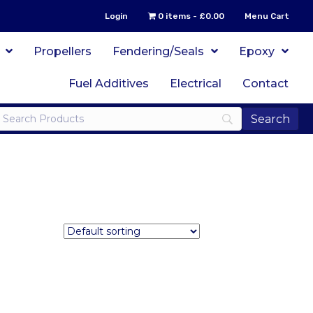
Login
0 items
£0.00
Menu Cart
Propellers
Fendering/Seals
Epoxy
Fuel Additives
Electrical
Contact