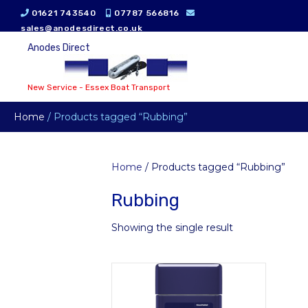
01621 743540
07787 566816
sales@anodesdirect.co.uk
Anodes Direct
New Service - Essex Boat Transport
Home
/ Products tagged “Rubbing”
Home
/ Products tagged “Rubbing”
Rubbing
Showing the single result