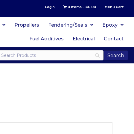
Login
0 items
£0.00
Menu Cart
Propellers
Fendering/Seals
Epoxy
Fuel Additives
Electrical
Contact