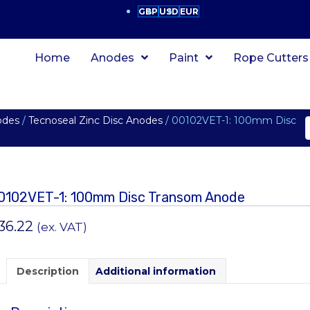
GBP
USD
EUR
Home
Anodes
Paint
Rope Cutters
odes
/
Tecnoseal Zinc Disc Anodes
/ 00102VET-1: 100mm Disc
0102VET-1: 100mm Disc Transom Anode
36.22
(ex. VAT)
Description
Additional information