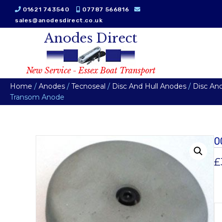
01621 743540
07787 566816
sales@anodesdirect.co.uk
Anodes Direct
New Service - Essex Boat Transport
Home
/
Anodes
/
Tecnoseal
/
Disc And Hull Anodes
/
Disc An
Transom Anode
0
£