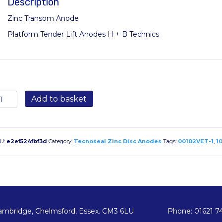
Description
Zinc Transom Anode
Platform Tender Lift Anodes H + B Technics
0102VET-
Add to basket
00mm
sc
ransom
U:
e2ef524fbf3d
Category:
Tecnoseal Zinc Disc Anodes
Tags:
00102VET-1
,
1
node
antity
ambridge, Chelmsford, Essex. CM3 6LU
Phone: 01621 7