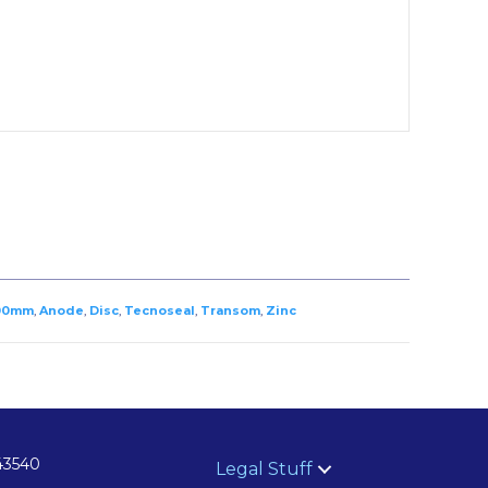
00mm
,
Anode
,
Disc
,
Tecnoseal
,
Transom
,
Zinc
43540
Legal Stuff