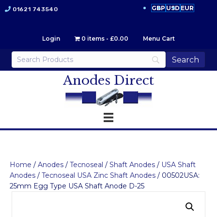
GBP
USD
EUR
01621 743540
Login
0 items
£0.00
Menu Cart
Anodes Direct
Home
/
Anodes
/
Tecnoseal
/
Shaft Anodes
/
USA Shaft
Anodes
/
Tecnoseal USA Zinc Shaft Anodes
/ 00502USA:
25mm Egg Type USA Shaft Anode D-25