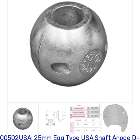
00502USA: 25mm Egg Type USA Shaft Anode D-