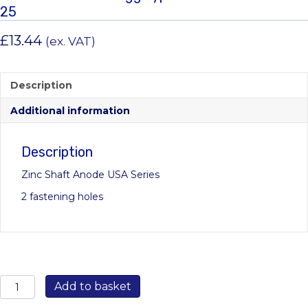
25
£
13.44
(ex. VAT)
Description
Additional information
Description
Zinc Shaft Anode USA Series
2 fastening holes
00502USA:
Add to basket
25mm