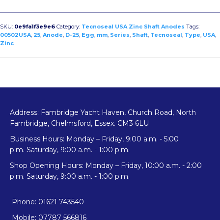
Egg
Type
USA
SKU:
0e9fa1f3e9e6
Category:
Tecnoseal USA Zinc Shaft Anodes
Tags:
Shaft
00502USA
,
25
,
Anode
,
D-25
,
Egg
,
mm
,
Series
,
Shaft
,
Tecnoseal
,
Type
,
USA
,
Zinc
Anode
D-
25
quantity
Address: Fambridge Yacht Haven, Church Road, North
Fambridge, Chelmsford, Essex. CM3 6LU
Business Hours: Monday – Friday, 9:00 a.m. - 5:00
p.m. Saturday, 9:00 a.m. - 1:00 p.m.
Shop Opening Hours: Monday – Friday, 10:00 a.m. - 2:00
p.m. Saturday, 9:00 a.m. - 1:00 p.m.
Phone: 01621 743540
Mobile: 07787 566816