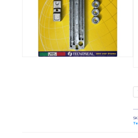
K
1
qu
SK
Te