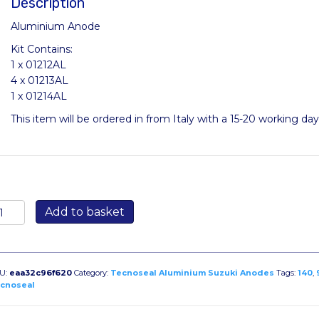
Description
Aluminium Anode
Kit Contains:
1 x 01212AL
4 x 01213AL
1 x 01214AL
This item will be ordered in from Italy with a 15-20 working da
ITSUZUKI90-
Add to basket
40AL
antity
U:
eaa32c96f620
Category:
Tecnoseal Aluminium Suzuki Anodes
Tags:
140
,
cnoseal