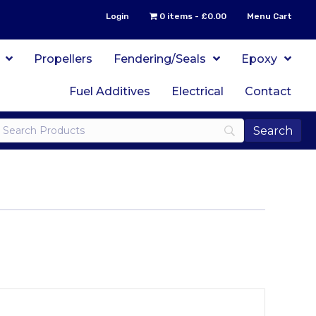
Login
0 items
£0.00
Menu Cart
Propellers
Fendering/Seals
Epoxy
Fuel Additives
Electrical
Contact