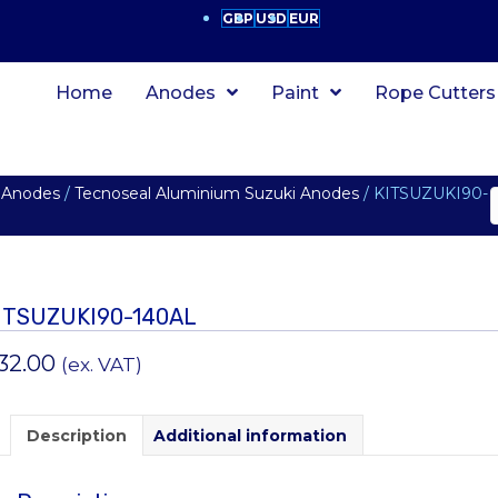
GBP
USD
EUR
Home
Anodes
Paint
Rope Cutters
 Anodes
/
Tecnoseal Aluminium Suzuki Anodes
/ KITSUZUKI90-
ITSUZUKI90-140AL
32.00
(ex. VAT)
Description
Additional information