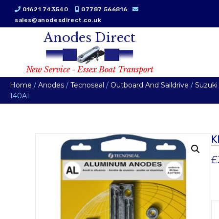
01621 743540
07787 566816
sales@anodesdirect.co.uk
Anodes Direct
New Service - Essex Boat Transport
Home
/
Anodes
/
Tecnoseal
/
Outboard And Saildrive
/
Suzuki
140AL
K
£