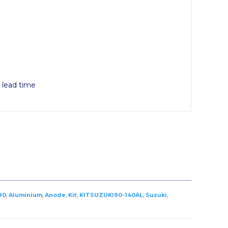
y lead time
90
,
Aluminium
,
Anode
,
Kit
,
KITSUZUKI90-140AL
,
Suzuki
,