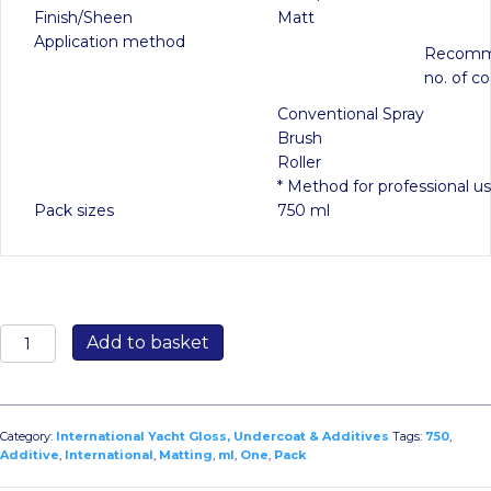
Finish/Sheen
Matt
Application method
Recom
no. of co
Conventional Spray
Brush
Roller
* Method for professional u
Pack sizes
750 ml
One
Add to basket
Pack
Matting
Additive
750ml
Category:
International Yacht Gloss, Undercoat & Additives
Tags:
750
,
quantity
Additive
,
International
,
Matting
,
ml
,
One
,
Pack