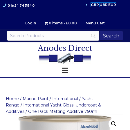
GBP
USD
EUR
01621 743540
Login
0 items
£0.00
Menu Cart
Anodes Direct
Home
/
Marine Paint
/
International
/
Yacht
Range
/
International Yacht Gloss, Undercoat &
Additives
/ One Pack Matting Additive 750ml