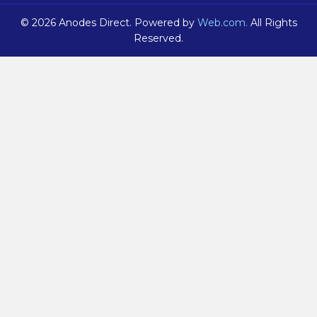
© 2026 Anodes Direct. Powered by
Web.com.
All Rights
Reserved.