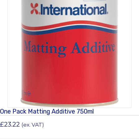
One Pack Matting Additive 750ml
£
23.22
(ex. VAT)