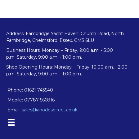
Address: Fambridge Yacht Haven, Church Road, North
Fambridge, Chelmsford, Essex. CM3 6LU
Business Hours: Monday – Friday, 9:00 a.m. - 5:00
p.m. Saturday, 9:00 a.m. - 1:00 p.m.
Shop Opening Hours: Monday – Friday, 10:00 a.m. - 2:00
p.m. Saturday, 9:00 a.m. - 1:00 p.m.
Phone: 01621 743540
Mobile: 07787 566816
Email:
sales@anodesdirect.co.uk