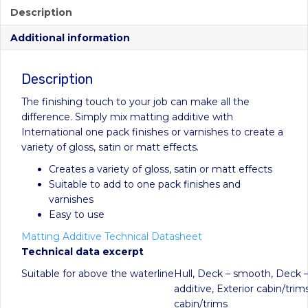
Description
Additional information
Description
The finishing touch to your job can make all the
difference. Simply mix matting additive with
International one pack finishes or varnishes to create a
variety of gloss, satin or matt effects.
Creates a variety of gloss, satin or matt effects
Suitable to add to one pack finishes and
varnishes
Easy to use
Matting Additive Technical Datasheet
Technical data excerpt
Suitable for above the waterline
Hull, Deck – smooth, Deck –
additive, Exterior cabin/trims
cabin/trims