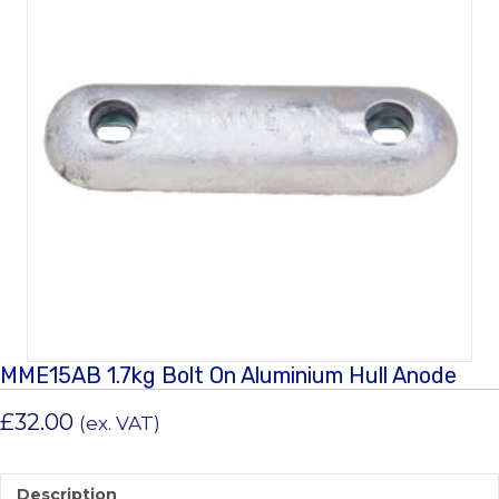
MME15AB 1.7kg Bolt On Aluminium Hull Anode
£
32.00
(ex. VAT)
Description