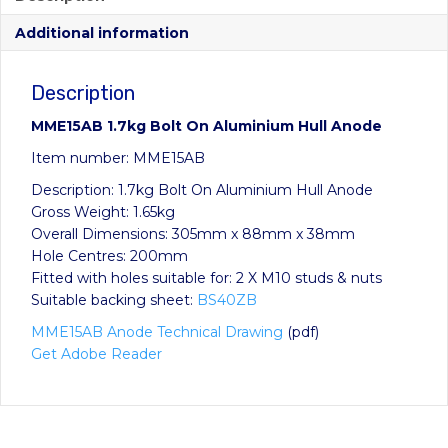
Additional information
Description
MME15AB 1.7kg Bolt On Aluminium Hull Anode
Item number: MME15AB
Description: 1.7kg Bolt On Aluminium Hull Anode
Gross Weight: 1.65kg
Overall Dimensions: 305mm x 88mm x 38mm
Hole Centres: 200mm
Fitted with holes suitable for: 2 X M10 studs & nuts
Suitable backing sheet:
BS40ZB
MME15AB Anode Technical Drawing
(pdf)
Get Adobe Reader