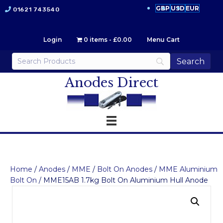
GBP
USD
EUR
01621 743540
Login
0 items
£0.00
Menu Cart
Anodes Direct
Home
/
Anodes
/
MME
/
Bolt On Anodes
/
MME Aluminium
Bolt On
/ MME15AB 1.7kg Bolt On Aluminium Hull Anode