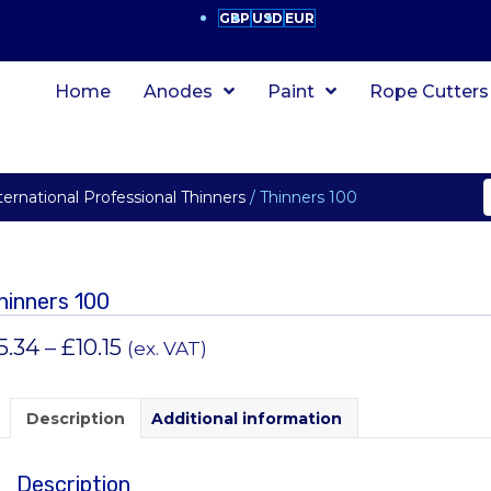
GBP
USD
EUR
Home
Anodes
Paint
Rope Cutters
ternational Professional Thinners
/ Thinners 100
hinners 100
Price
5.34
–
£
10.15
(ex. VAT)
range:
£5.34
Description
Additional information
through
Description
£10.15