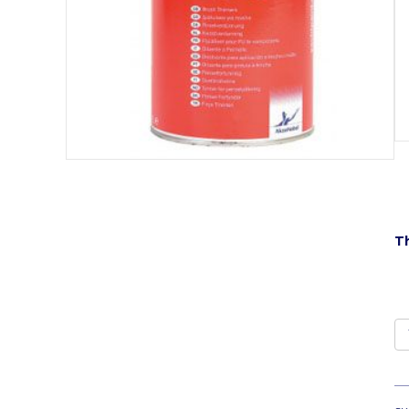
Th
T
1
qu