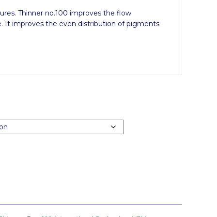
res. Thinner no.100 improves the flow
. It improves the even distribution of pigments