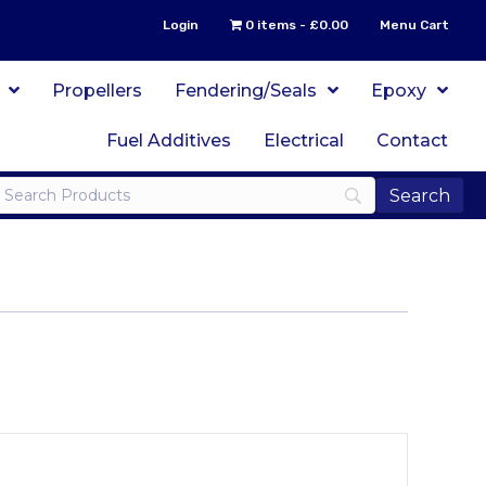
Login
0 items
£0.00
Menu Cart
Propellers
Fendering/Seals
Epoxy
Fuel Additives
Electrical
Contact