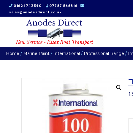
01621 743540
07787 566816
sales@anodesdirect.co.uk
Anodes Direct
New Service - Essex Boat Transport
Home
/
Marine Paint
/
International
/
Professional Range
/
In
T
£