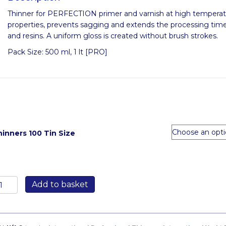
Thinner for PERFECTION primer and varnish at high temperatu
properties, prevents sagging and extends the processing time
and resins. A uniform gloss is created without brush strokes.
Pack Size: 500 ml, 1 lt [PRO]
inners 100 Tin Size
hinners
Add to basket
00
antity