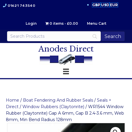
GBP
USD
EUR
01621 743540
Login
0 items
£0.00
Menu Cart
Anodes Direct
Home
/
Boat Fendering And Rubber Seals
/
Seals +
Direct
/
Window Rubbers (Claytonrite)
/ WR1544 Window
Rubber (Claytonrite) Gap A 6mm, Gap B 2.4-3.6 mm, Web
8mm, Min Bend Radius 128mm