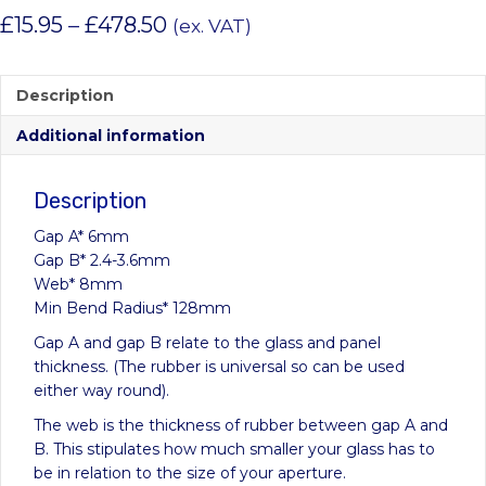
Price
£
15.95
–
£
478.50
(ex. VAT)
range:
£15.95
Description
through
Additional information
£478.50
Description
Gap A* 6mm
Gap B* 2.4-3.6mm
Web* 8mm
Min Bend Radius* 128mm
Gap A and gap B relate to the glass and panel
thickness. (The rubber is universal so can be used
either way round).
The web is the thickness of rubber between gap A and
B. This stipulates how much smaller your glass has to
be in relation to the size of your aperture.