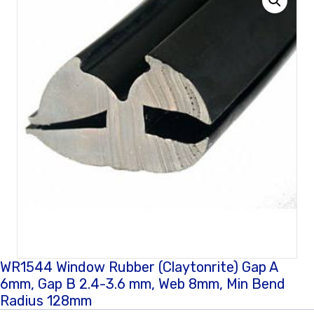
WR1544 Window Rubber (Claytonrite) Gap A
6mm, Gap B 2.4-3.6 mm, Web 8mm, Min Bend
Radius 128mm