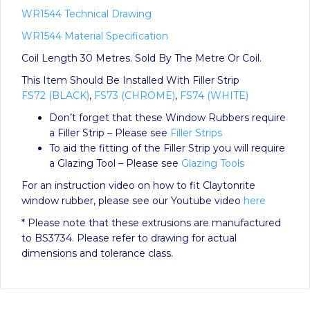
WR1544 Technical Drawing
WR1544 Material Specification
Coil Length 30 Metres. Sold By The Metre Or Coil.
This Item Should Be Installed With Filler Strip
FS72 (BLACK)
,
FS73 (CHROME)
,
FS74 (WHITE)
Don’t forget that these Window Rubbers require
a Filler Strip – Please see
Filler Strips
To aid the fitting of the Filler Strip you will require
a Glazing Tool – Please see
Glazing Tools
For an instruction video on how to fit Claytonrite
window rubber, please see our Youtube video
here
* Please note that these extrusions are manufactured
to BS3734. Please refer to drawing for actual
dimensions and tolerance class.